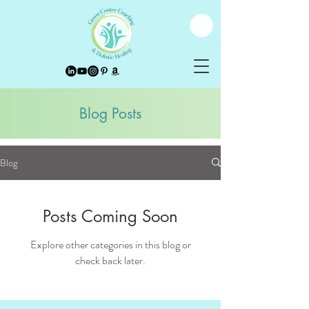
Blog Posts
Blog
Posts Coming Soon
Explore other categories in this blog or
check back later.