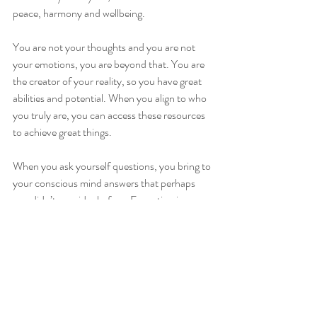
peace, harmony and wellbeing.
You are not your thoughts and you are not 
your emotions, you are beyond that. You are 
the creator of your reality, so you have great 
abilities and potential. When you align to who 
you truly are, you can access these resources 
to achieve great things.
When you ask yourself questions, you bring to 
your conscious mind answers that perhaps 
you didn’t consider before. E-motion is 
‘energy in motion’ so when you ask questions 
you step out of the dynamic of this energetic 
pattern. Understand it, analyze it, use your 
conscious mind and change it. Once you have 
brought it to your conscious mind you now 
know you have a CHOICE if you want to 