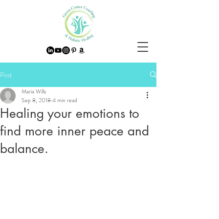
Post
Maria Wills
Sep 8, 2018
4 min read
Healing your emotions to
find more inner peace and
balance.