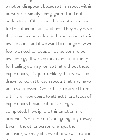
emotion disappear, because this aspect within 
ourselves is simply being ignored and not 
understood. Of course, this is not an excuse 
for the other person’s actions. They may have 
their own issues to deal with and to learn their 
own lessons, but if we want to change how we 
feel, we need to focus on ourselves and our 
own energy. If we see this as an opportunity 
for healing we may realize that without these 
experiences, it’s quite unlikely that we will be 
drawn to look at these aspects that may have 
been suppressed. Once this is resolved from 
within, will you cease to attract these types of 
experiences because that learning is 
completed. If we ignore this emotion and 
pretend it’s not there it’s not going to go away. 
Even if the other person changes their 
behavior, we may observe that we will react in 