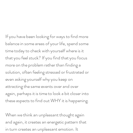
If you have been looking for ways to find more 
balance in some areas of your life, spend some 
time today to check with yourself where is it 
that you feel stuck? If you find that you focus 
more on the problem rather than finding a 
solution, often feeling stressed or frustrated or 
even asking yourself why you keep on 
attracting the same events over and over 
again, perhaps it is time to look a bit closer into 
these aspects to find out WHY it is happening.
When we think an unpleasant thought again 
and again, it creates an energetic pattern that 
in turn creates an unpleasant emotion. It 