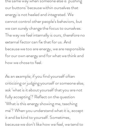
the same way when someone else is ‘pushing 
our buttons’ because within ourselves that 
energy is not healed and integrated. We 
cannot control other people’s behaviors, but 
we can surely change the focus to ourselves. 
The way we feel internally is ours, therefore no 
external factor can fix that for us. And 
because we too are energy, we are responsible 
for our own energy and for what we think and 
how we chose to feel.
As an example; if you find yourself often 
criticizing or judging yourself or someone else, 
ask ‘what is it about yourself that you are not 
fully accepting’? Reflect on the question 
‘What is this energy showing me, teaching 
me’? When you understand what it is, accept 
it and be kind to yourself. Sometimes, 
because we don’t like how we feel, we tend to 