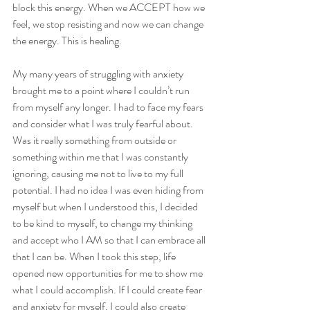
block this energy. When we ACCEPT how we 
feel, we stop resisting and now we can change 
the energy. This is healing.
My many years of struggling with anxiety 
brought me to a point where I couldn’t run 
from myself any longer. I had to face my fears 
and consider what I was truly fearful about. 
Was it really something from outside or 
something within me that I was constantly 
ignoring, causing me not to live to my full 
potential. I had no idea I was even hiding from 
myself but when I understood this, I decided 
to be kind to myself, to change my thinking 
and accept who I AM so that I can embrace all 
that I can be. When I took this step, life 
opened new opportunities for me to show me 
what I could accomplish. If I could create fear 
and anxiety for myself, I could also create 