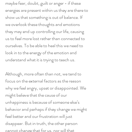
maybe fear, doubt, guilt or anger - if these 
energies are present within us they are there to 
show us that something is out of balance. If 
we overlook these thoughts and emotions 
they may end up controlling our life, causing 
us to feel more lost rather than connected to 
ourselves. To be able to heal this we need to 
look in to the energy of the emotion and 
understand what it is trying to teach us.
Although, more often than not, we tend to 
focus on the external factors as the reason 
why we feel angry, upset or disappointed. We 
might believe that the cause of our 
unhappiness is because of someone else’s 
behavior and perhaps if they change we might 
feel better and our frustration will just 
disappear. But in truth, the other person 
cannot change that for us, nor will that 