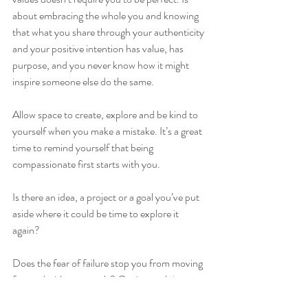
about embracing the whole you and knowing 
that what you share through your authenticity 
and your positive intention has value, has 
purpose, and you never know how it might 
inspire someone else do the same. 
Allow space to create, explore and be kind to 
yourself when you make a mistake. It’s a great 
time to remind yourself that being 
compassionate first starts with you.  
Is there an idea, a project or a goal you’ve put 
aside where it could be time to explore it 
again?  
Does the fear of failure stop you from moving 
forward with your goals? Get in touch 
here 
to 
see how I can help you on your journey of 