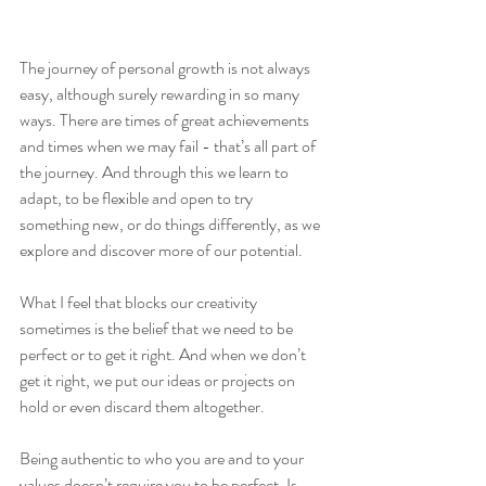
The journey of personal growth is not always 
easy, although surely rewarding in so many 
ways. There are times of great achievements 
and times when we may fail - that’s all part of 
the journey. And through this we learn to 
adapt, to be flexible and open to try 
something new, or do things differently, as we 
explore and discover more of our potential.  
What I feel that blocks our creativity 
sometimes is the belief that we need to be 
perfect or to get it right. And when we don’t 
get it right, we put our ideas or projects on 
hold or even discard them altogether.  
Being authentic to who you are and to your 
values doesn’t require you to be perfect. Is 