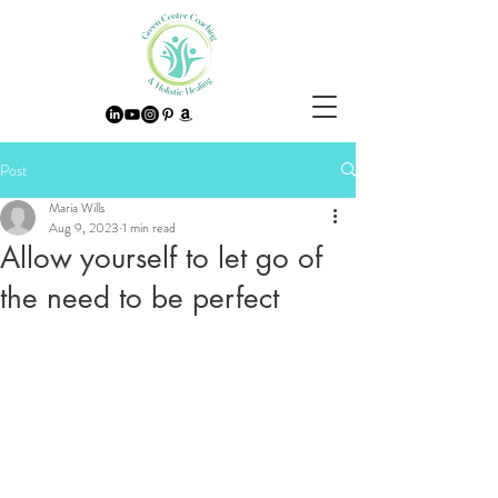
Post
Maria Wills
Aug 9, 2023
1 min read
Allow yourself to let go of
the need to be perfect