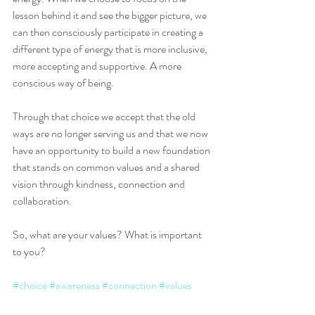
lesson behind it and see the bigger picture, we 
can then consciously participate in creating a 
different type of energy that is more inclusive, 
more accepting and supportive. A more 
conscious way of being. 
Through that choice we accept that the old 
ways are no longer serving us and that we now 
have an opportunity to build a new foundation 
that stands on common values and a shared 
vision through kindness, connection and 
collaboration.
So, what are your values? What is important 
to you?
#choice
#awareness
#connection
#values