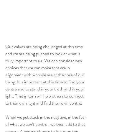
Our values are being challenged at this time 
and we are being pushed to look at what is 
truly important to us. We can consider new 
choices that we can make that are in 
alignment with who we are at the core of our 
being. It is important at this time to find your 
centre and to stand in your truth and in your 
light. That in turn will help others to connect 
to their own light and find their own centre. 
When we get stuck in the negative, in the fear 
of what we can’t control, we then add to that 
energy. When we choose to focus on the 