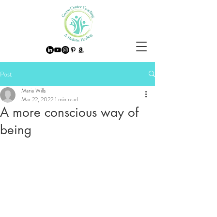
Post
Maria Wills
Mar 22, 2022
1 min read
A more conscious way of
being